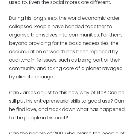
used to. Even the social mores are different.
During his long sleep, the world economic order
collapsed. People have banded together to
organise themselves into communities. For them,
beyond providing for the basic necessities, the
accumulation of wealth has been replaced by
quality-of-life issues, such as being part of their
community and taking care of a planet ravaged
by climate change.
Can James adjust to this new way of life? Can he
still put his entrepreneurial skills to good use? Can
he find love, and track down what has happened
to the people in his past?
Can the people of 2100, who blame the people of