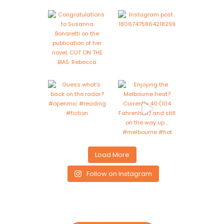
Load More
Follow on Instagram