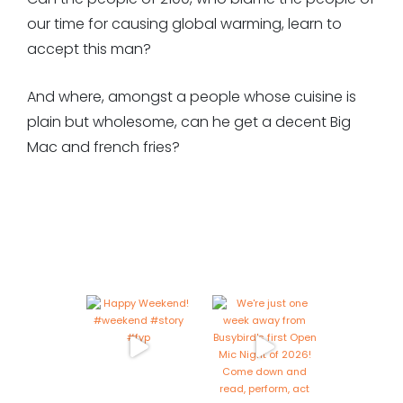
our time for causing global warming, learn to
accept this man?
And where, amongst a people whose cuisine is
plain but wholesome, can he get a decent Big
Mac and french fries?