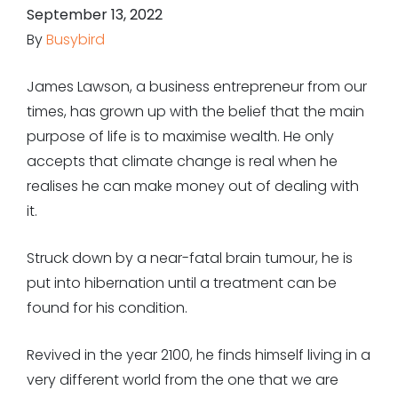
September 13, 2022
By
Busybird
James Lawson, a business entrepreneur from our
times, has grown up with the belief that the main
purpose of life is to maximise wealth. He only
accepts that climate change is real when he
realises he can make money out of dealing with
it.
Struck down by a near-fatal brain tumour, he is
put into hibernation until a treatment can be
found for his condition.
Revived in the year 2100, he finds himself living in a
very different world from the one that we are