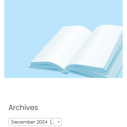
Archives
Archives
December 2024 (4)