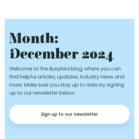
Month:
December 2024
Welcome to the Busybird blog, where you can
find helpful articles, updates, industry news and
more. Make sure you stay up to date by signing
up to our newsletter below.
Sign up to our newsletter