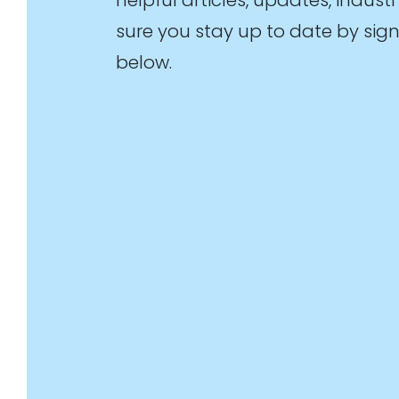
sure you stay up to date by sign
below.