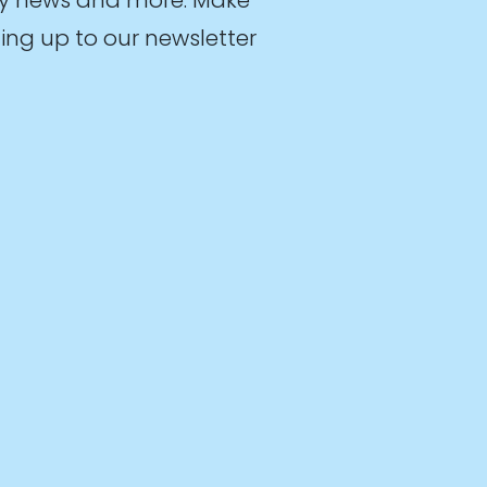
ing up to our newsletter