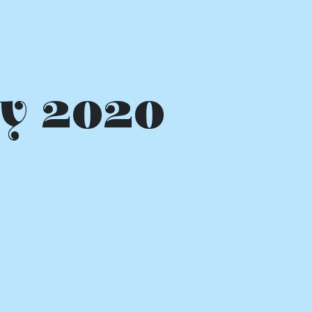
y 2020