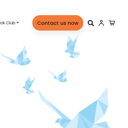
Contact us now
ok Club