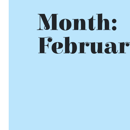
Month:
Februar