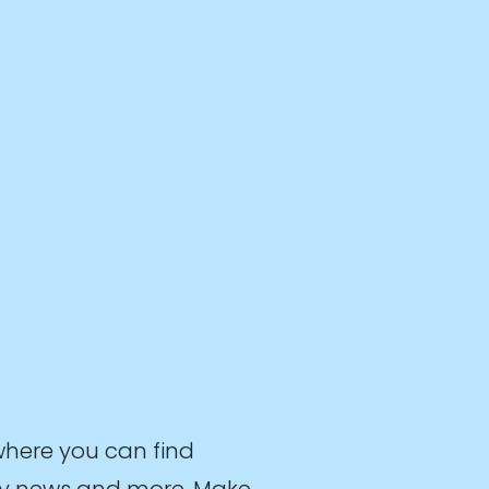
where you can find
stry news and more. Make