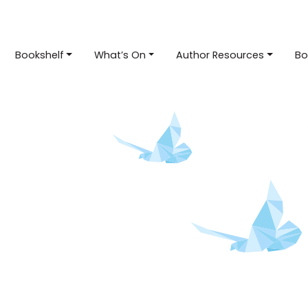
Bookshelf
What’s On
Author Resources
Bo