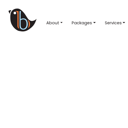
About
Packages
Services