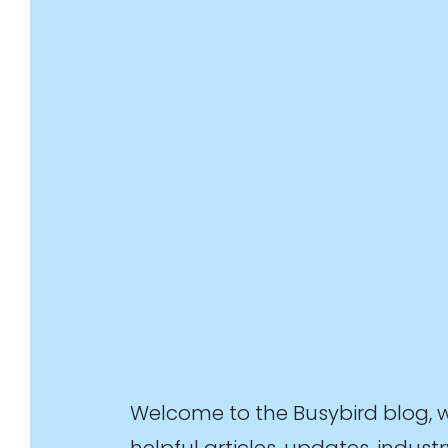
Welcome to the Busybird blog, 
helpful articles, updates, indu