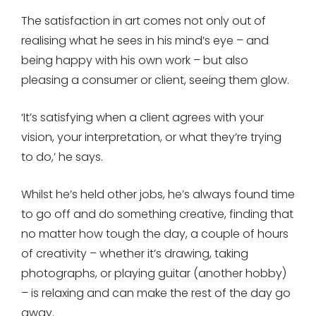
The satisfaction in art comes not only out of
realising what he sees in his mind’s eye – and
being happy with his own work – but also
pleasing a consumer or client, seeing them glow.
‘It’s satisfying when a client agrees with your
vision, your interpretation, or what they’re trying
to do,’ he says.
Whilst he’s held other jobs, he’s always found time
to go off and do something creative, finding that
no matter how tough the day, a couple of hours
of creativity – whether it’s drawing, taking
photographs, or playing guitar (another hobby)
– is relaxing and can make the rest of the day go
away.