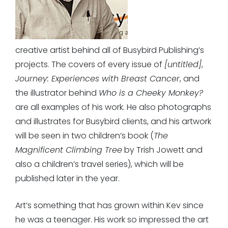
creative artist behind all of Busybird Publishing’s
projects. The covers of every issue of
[untitled]
,
Journey: Experiences with Breast Cancer
, and
the illustrator behind
Who is a Cheeky Monkey?
are all examples of his work. He also photographs
and illustrates for Busybird clients, and his artwork
will be seen in two children’s book (
The
Magnificent Climbing Tree
by Trish Jowett and
also a children’s travel series), which will be
published later in the year.
Art’s something that has grown within Kev since
he was a teenager. His work so impressed the art