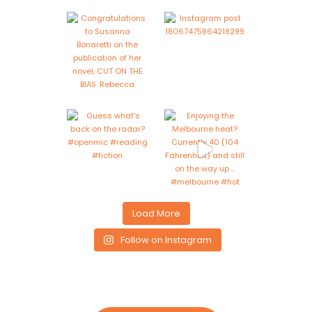
Load More
Follow on Instagram