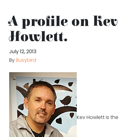
A profile on Kev
Howlett.
July 12, 2013
By
Busybird
Kev Howlett is the