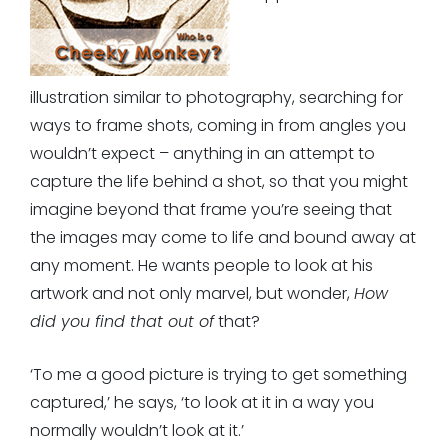
illustration similar to photography, searching for
ways to frame shots, coming in from angles you
wouldn’t expect – anything in an attempt to
capture the life behind a shot, so that you might
imagine beyond that frame you’re seeing that
the images may come to life and bound away at
any moment. He wants people to look at his
artwork and not only marvel, but wonder,
How
did you find that out of
that?
‘To me a good picture is trying to get something
captured,’ he says, ‘to look at it in a way you
normally wouldn’t look at it.’