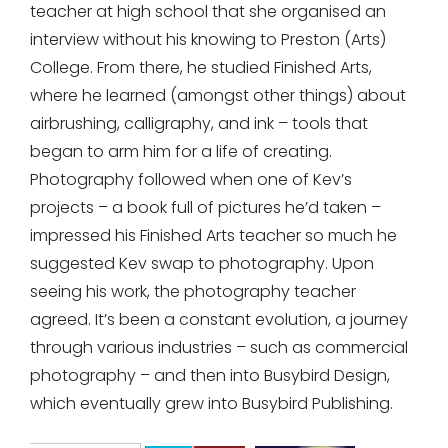
teacher at high school that she organised an
interview without his knowing to Preston (Arts)
College. From there, he studied Finished Arts,
where he learned (amongst other things) about
airbrushing, calligraphy, and ink – tools that
began to arm him for a life of creating.
Photography followed when one of Kev’s
projects – a book full of pictures he’d taken –
impressed his Finished Arts teacher so much he
suggested Kev swap to photography. Upon
seeing his work, the photography teacher
agreed. It’s been a constant evolution, a journey
through various industries – such as commercial
photography – and then into Busybird Design,
which eventually grew into Busybird Publishing.