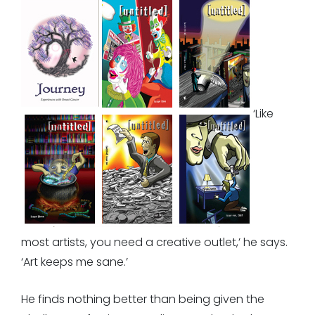
‘Like
most artists, you need a creative outlet,’ he says.
‘Art keeps me sane.’
He finds nothing better than being given the