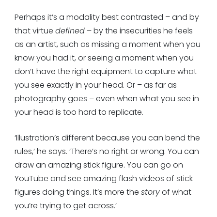
Perhaps it’s a modality best contrasted – and by
that virtue
defined
– by the insecurities he feels
as an artist, such as missing a moment when you
know you had it, or seeing a moment when you
don’t have the right equipment to capture what
you see exactly in your head. Or – as far as
photography goes – even when what you see in
your head is too hard to replicate.
‘Illustration’s different because you can bend the
rules,’ he says. ‘There’s no right or wrong. You can
draw an amazing stick figure. You can go on
YouTube and see amazing flash videos of stick
figures doing things. It’s more the
story
of what
you’re trying to get across.’