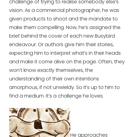
challenge of trying to realise somebody else’s
vision. As a commercial photographer, he was
given products to shoot and the mandate to
make them compelling. Now, he’s assigned the
brief behind the cover of each new Busybird
endeavour. Or authors give him their stories,
expecting him to interpret what’s in their heads
and make it come alive on the page. Often, they
won’t know exactly themselves, the
understanding of their own intentions
amorphous, if not unwieldy. So it’s up to him to
find a medium. It’s a challenge he loves.
He approaches