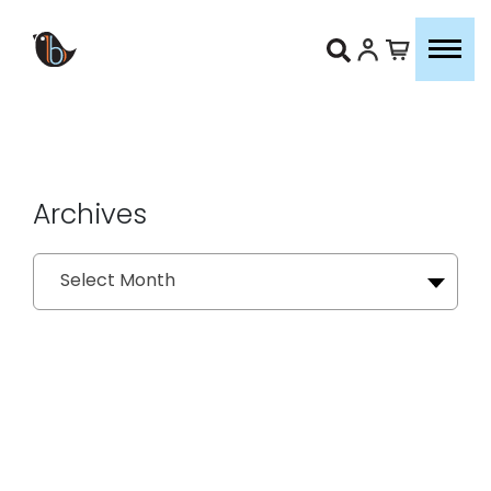
Archives
Archives
Select Month