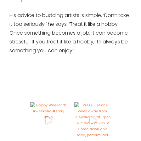
His advice to budding artists is simple. ‘Don’t take
it too seriously,’ he says. ‘Treat it like a hobby.
Once something becomes a job, it can become
stressful. If you treat it like a hobby, it’ll always be
something you can enjoy.’