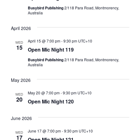
Busybird Publishing
2/118 Para Road, Montmorency,
Australia
April 2026
April 15 @ 7:00 pm
-
9:30 pm
UTC+10
WED
15
Open Mic Night 119
Busybird Publishing
2/118 Para Road, Montmorency,
Australia
May 2026
May 20 @ 7:00 pm
-
9:30 pm
UTC+10
WED
20
Open Mic Night 120
June 2026
June 17 @ 7:00 pm
-
9:30 pm
UTC+10
WED
17
Open Mic Night 121