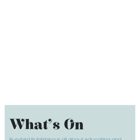
What’s On
Busybird Publishing is all about educating and