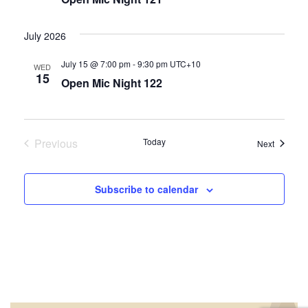
July 2026
July 15 @ 7:00 pm
-
9:30 pm
UTC+10
WED
15
Open Mic Night 122
Previous
Today
Events
Next
Events
Subscribe to calendar