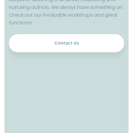
nurturing authors. We always have something on.
Check out our invaluable workshops and great
functions!
Contact Us