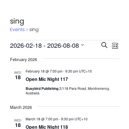
sing
Events
sing
Events
Event
Eve
2026-02-18
 - 
2026-08-08
Search
List
Vie
Select
Searc
February 2026
Nav
date.
and
February 18 @ 7:00 pm
-
9:30 pm
UTC+10
WED
Views
18
Open Mic Night 117
Navig
Busybird Publishing
2/118 Para Road, Montmorency,
Australia
March 2026
March 18 @ 7:00 pm
-
9:30 pm
UTC+10
WED
18
Open Mic Night 118