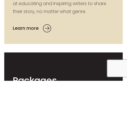
at educating and inspiring writers to share
their story, no matter what genre.
Learn more
Packages
When you publish with us you retain 100%
royalties, control and rights with the added
bonus of Global distribution. We can
customise a package to suit your needs or
you can select from our three specialised