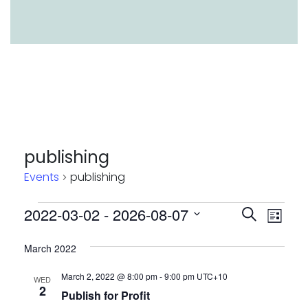
publishing
Events
publishing
Events
Event
Eve
2022-03-02
 - 
2026-08-07
Search
List
Vie
Select
Searc
March 2022
Nav
date.
and
March 2, 2022 @ 8:00 pm
-
9:00 pm
UTC+10
WED
Views
2
Publish for Profit