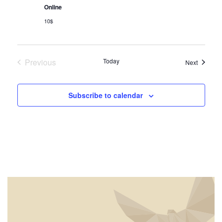
Navig
Online
10$
Previous
Today
Events
Next
Events
Subscribe to calendar