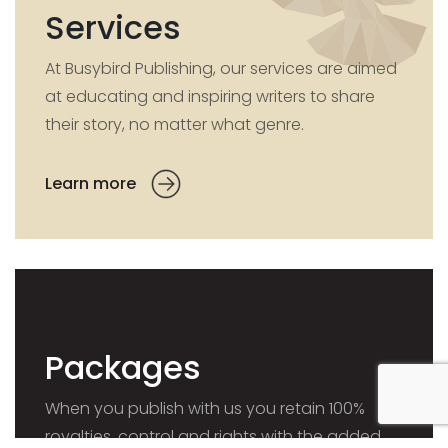
Services
At Busybird Publishing, our services are aimed
at educating and inspiring writers to share
their story, no matter what genre.
Learn more
Packages
When you publish with us you retain 100%
royalties, control and rights with the added