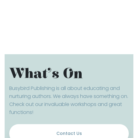
What’s On
Busybird Publishing is all about educating and
nurturing authors. We always have something on.
Check out our invaluable workshops and great
functions!
Contact Us