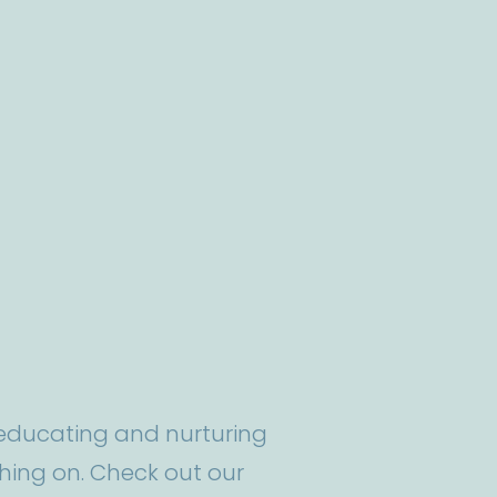
t educating and nurturing
ing on. Check out our