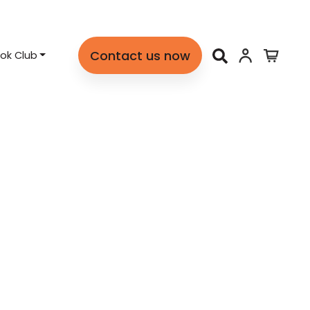
Contact us now
ok Club