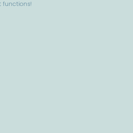
 functions!