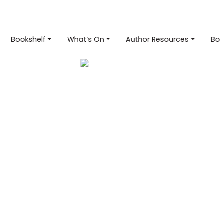
Bookshelf
What’s On
Author Resources
Bo