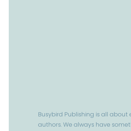
Busybird Publishing is all abou
authors. We always have someth