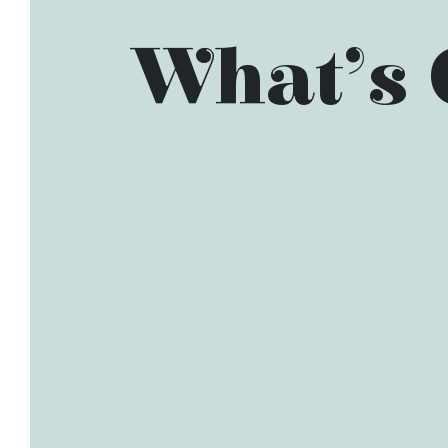
What’s