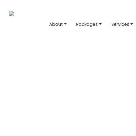
About
Packages
Services