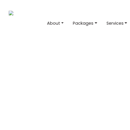
About
Packages
Services