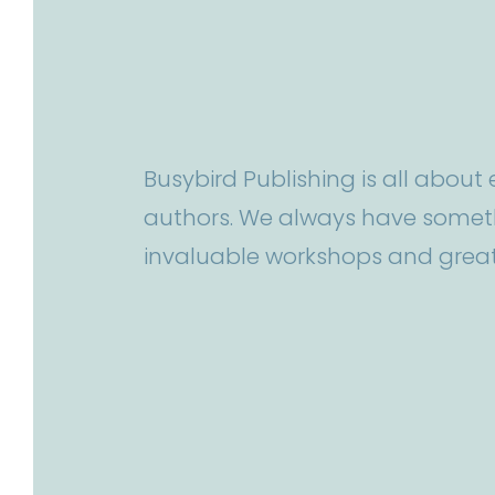
Busybird Publishing is all abou
authors. We always have someth
invaluable workshops and great