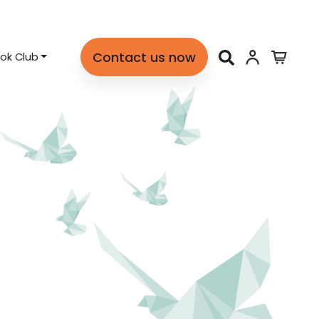
Contact us now
ok Club