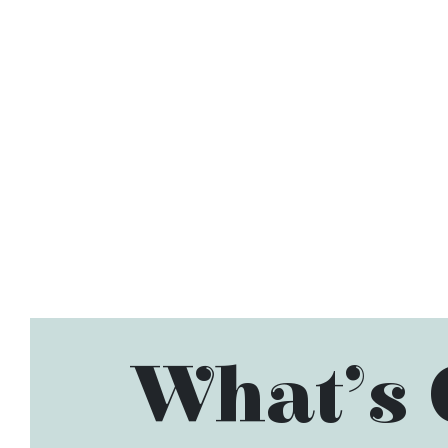
What’s