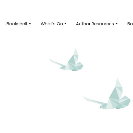
Bookshelf
What’s On
Author Resources
Bo