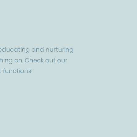
t educating and nurturing
ing on. Check out our
 functions!