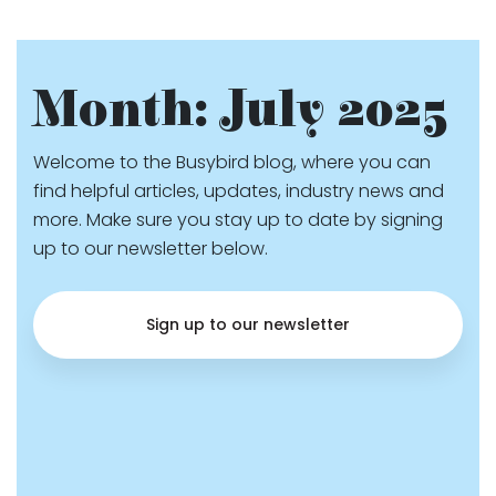
Month:
July 2025
Welcome to the Busybird blog, where you can
find helpful articles, updates, industry news and
more. Make sure you stay up to date by signing
up to our newsletter below.
Sign up to our newsletter