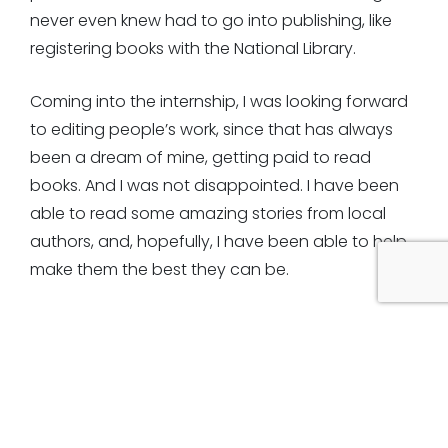
never even knew had to go into publishing, like
registering books with the National Library.
Coming into the internship, I was looking forward
to editing people’s work, since that has always
been a dream of mine, getting paid to read
books. And I was not disappointed. I have been
able to read some amazing stories from local
authors, and, hopefully, I have been able to help
make them the best they can be.
However, it hasn’t always run so smoothly. With
COVID lockdowns preventing us from coming into
the studio, interning from home was a must. While
this meant being able to get a lot of editing and
reading experience, which I loved, it wasn’t the