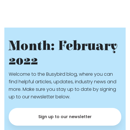
Month:
February
2022
Welcome to the Busybird blog, where you can
find helpful articles, updates, industry news and
more. Make sure you stay up to date by signing
up to our newsletter below.
Sign up to our newsletter