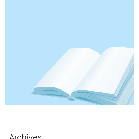
Archives