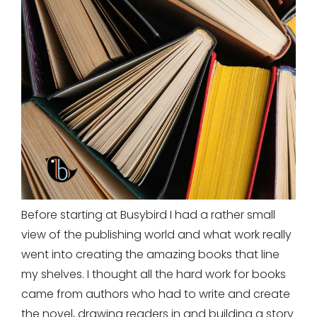
Before starting at Busybird I had a rather small
view of the publishing world and what work really
went into creating the amazing books that line
my shelves. I thought all the hard work for books
came from authors who had to write and create
the novel, drawing readers in and building a story