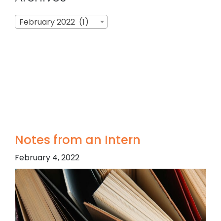
Archives
February 2022 (1)
Notes from an Intern
February 4, 2022