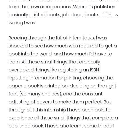
from their own imaginations. Whereas publishers
basically printed books; job done, book sold. How
wrong I was.
Reading through the list of intern tasks, I was
shocked to see how much was required to get a
book into the world, and how much I’d have to
learn. All these small things that are easily
overlooked; things like registering an ISBN,
inputting information for printing, choosing the
paper a book is printed on, deciding on the right
font (so many choices), and the constant
adjusting of covers to make them perfect. But
throughout this internship I have been able to
experience all these small things that complete a
published book. I have also learnt some things I