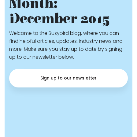
Month:
December 2015
Welcome to the Busybird blog, where you can
find helpful articles, updates, industry news and
more. Make sure you stay up to date by signing
up to our newsletter below.
Sign up to our newsletter