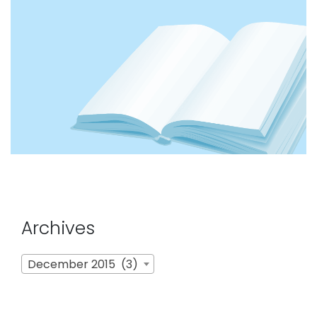
Archives
Archives
December 2015 (3)