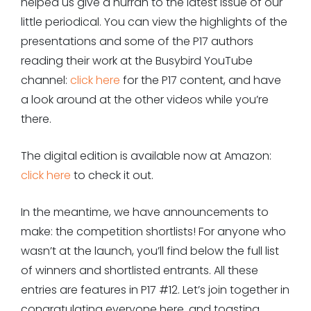
helped us give a hurrah to the latest issue of our
little periodical. You can view the highlights of the
presentations and some of the P17 authors
reading their work at the Busybird YouTube
channel:
click here
for the P17 content, and have
a look around at the other videos while you’re
there.
The digital edition is available now at Amazon:
click here
to check it out.
In the meantime, we have announcements to
make: the competition shortlists! For anyone who
wasn’t at the launch, you’ll find below the full list
of winners and shortlisted entrants. All these
entries are features in P17 #12. Let’s join together in
congratulating everyone here, and toasting