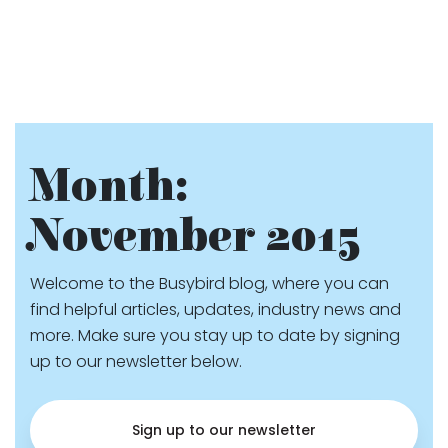
Month:
November 2015
Welcome to the Busybird blog, where you can
find helpful articles, updates, industry news and
more. Make sure you stay up to date by signing
up to our newsletter below.
Sign up to our newsletter