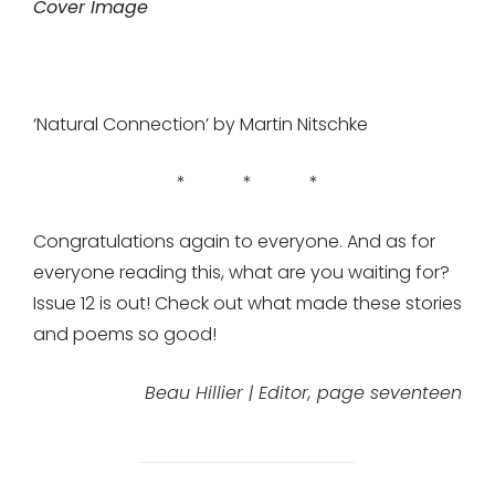
Cover Image
‘Natural Connection’ by Martin Nitschke
* * *
Congratulations again to everyone. And as for
everyone reading this, what are you waiting for?
Issue 12 is out! Check out what made these stories
and poems so good!
Beau Hillier | Editor, page seventeen