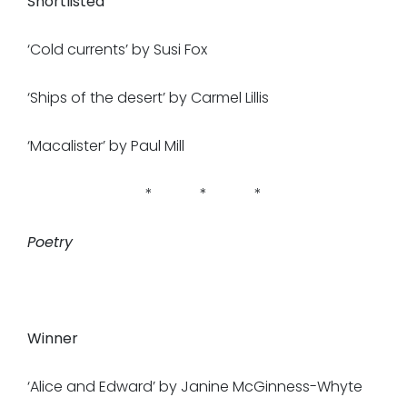
Shortlisted
‘Cold currents’ by Susi Fox
‘Ships of the desert’ by Carmel Lillis
‘Macalister’ by Paul Mill
* * *
Poetry
Winner
‘Alice and Edward’ by Janine McGinness-Whyte