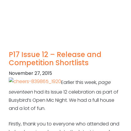
P17 Issue 12 – Release and
Competition Shortlists
November 27, 2015
Earlier this week,
page
seventeen
had its Issue 12 celebration as part of
Busybird’s Open Mic Night. We had a full house
and a lot of fun.
Firstly, thank you to everyone who attended and