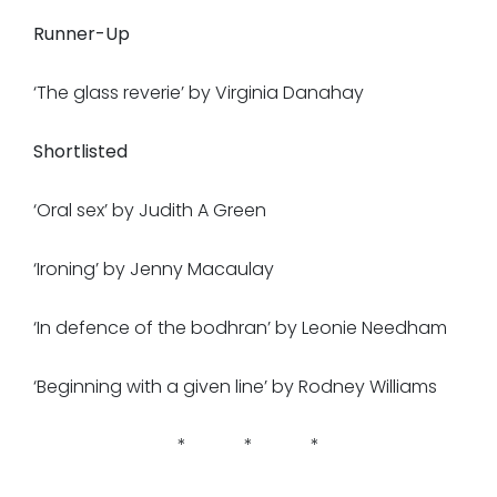
Runner-Up
‘The glass reverie’ by Virginia Danahay
Shortlisted
‘Oral sex’ by Judith A Green
‘Ironing’ by Jenny Macaulay
‘In defence of the bodhran’ by Leonie Needham
‘Beginning with a given line’ by Rodney Williams
* * *