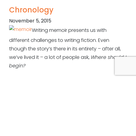
Chronology
November 5, 2015
Writing memoir presents us with
different challenges to writing fiction. Even
though the story’s there in its entirety – after all,
we’ve lived it – a lot of people ask,
Where should I
begin?
A common format of biographies is they open at
a pivotal point in the subject’s life – either a great
success or failure. That pinnacle is then used to
slide back to the beginning, as if through a funnel
of time. Some might even go further, and explore
their parents’ ancestry. This might be useful
grounding, e.g. showing parents who are