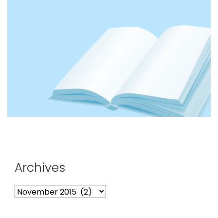
Archives
Archives