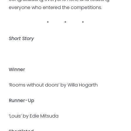
everyone who entered the competitions.
* * *
Short Story
Winner
‘Rooms without doors’ by Willa Hogarth
Runner-Up
‘Louis’ by Edie Mitsuda