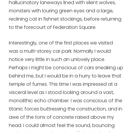
hallucinatory laneways lined with silent wolves,
monsters with louring green eyes and a large,
reclining cat in fishnet stockings, before returning
to the forecourt of Federation Square.
Interestingly, one of the first places we visited
was a multi-storey car park. Normally I would
notice very little in such an unlovely place.
Perhaps I might be conscious of cars sneaking up
behind me, but I would be in a hurry to leave that
temple of fumes. This time I was impressed at a
visceral level as I stood looking around a vast,
monolithic echo chamber. I was conscious of the
titanic forces buttressing the construction, and in
awe of the tons of concrete raised above my
head. I could almost feel the sound, bouncing