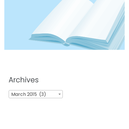
Archives
Archives
March 2015 (3)