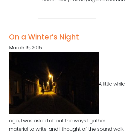
On a Winter’s Night
March 19, 2015
A little while
ago, I was asked about the ways I gather
material to write, and I thought of the sound walk