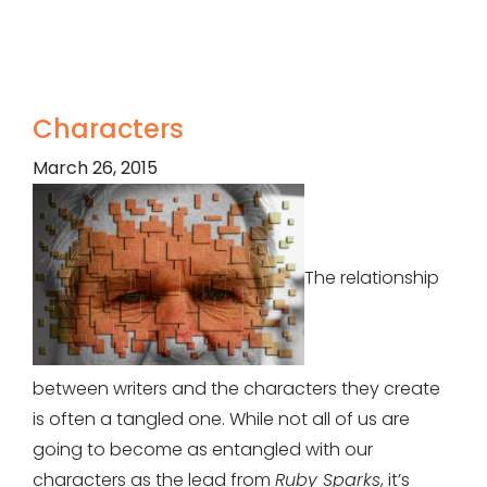
Characters
March 26, 2015
The relationship
between writers and the characters they create
is often a tangled one. While not all of us are
going to become as entangled with our
characters as the lead from
Ruby Sparks
, it’s