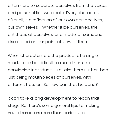
often hard to separate ourselves from the voices
and personalities we create. Every character,
after all, is a reflection of our own perspectives,
our own selves – whether it be ourselves, the
antithesis of ourselves, or a model of someone
else based on our point of view of them.
When characters are the product of a single
mind, it can be difficult to make them into
convincing individuals – to take them further than
just being mouthpieces of ourselves, with
different hats on. So how can that be done?
It can take a long development to reach that
stage. But here’s some general tips to making
your characters more than caricatures.