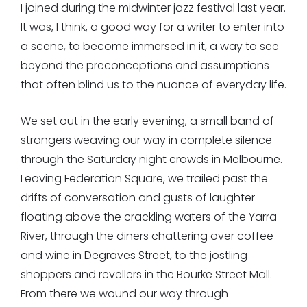
I joined during the midwinter jazz festival last year.
It was, I think, a good way for a writer to enter into
a scene, to become immersed in it, a way to see
beyond the preconceptions and assumptions
that often blind us to the nuance of everyday life.
We set out in the early evening, a small band of
strangers weaving our way in complete silence
through the Saturday night crowds in Melbourne.
Leaving Federation Square, we trailed past the
drifts of conversation and gusts of laughter
floating above the crackling waters of the Yarra
River, through the diners chattering over coffee
and wine in Degraves Street, to the jostling
shoppers and revellers in the Bourke Street Mall.
From there we wound our way through