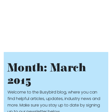
Month:
March
2015
Welcome to the Busybird blog, where you can
find helpful articles, updates, industry news and
more. Make sure you stay up to date by signing
up to our newsletter below.