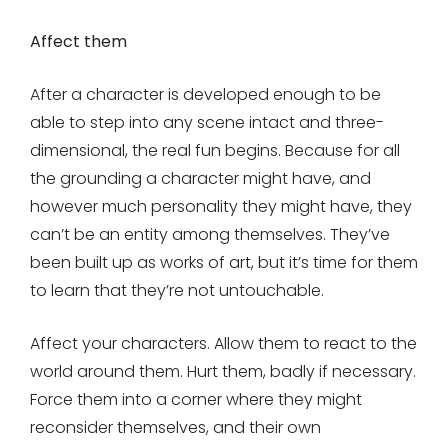
Affect them
After a character is developed enough to be
able to step into any scene intact and three-
dimensional, the real fun begins. Because for all
the grounding a character might have, and
however much personality they might have, they
can’t be an entity among themselves. They’ve
been built up as works of art, but it’s time for them
to learn that they’re not untouchable.
Affect your characters. Allow them to react to the
world around them. Hurt them, badly if necessary.
Force them into a corner where they might
reconsider themselves, and their own