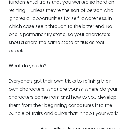
fundamental traits that you worked so hard on
refining – unless they’re the sort of person who
ignores all opportunities for self-awareness, in
which case see it through to the bitter end. No
one is permanently static, so your characters
should share the same state of flux as real
people.
What do you do?
Everyone’s got their own tricks to refining their
own characters. What are yours? Where do your
characters come from and how to you develop
them from their beginning caricatures into the
bundle of traits and quirks that inhabit your work?
Beau Hillier | Editor,
page seventeen