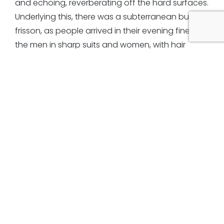
and echoing, reverberating off the hard surfaces.
Underlying this, there was a subterranean buzz, a
frisson, as people arrived in their evening finery,
the men in sharp suits and women, with hair
swept high, draped in shimmery confections
falling to the oily, polished floor.
At the end of our walk, we were free to speak but I
was reluctant to break the spell, even though I
had gathered a swag of sights, sounds, smells,
ideas and impressions and couldn’t wait to share
them. Without the threads of chatter to connect
me I felt very separate and alone in my skin, but,
at the same time, awash with sensation, tingling
from the chill of the night air and intoxicated by
the parallel world I had just entered.