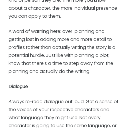
kind of person they are. The more you know
about a character, the more individual presence
you can apply to them.
A word of warning here: over-planning and
getting lost in adding more and more detail to
profiles rather than actually writing the story is a
potential hurdle. Just like with planning a plot,
know that there’s a time to step away from the
planning and actually do the writing.
Dialogue
Always
re-read dialogue out loud. Get a sense of
the voices of your respective characters and
what language they might use. Not every
character is going to use the same language, or