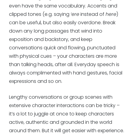
even have the same vocabulary. Accents and
clipped tones (e.g. saying
‘ere
instead of
here
)
can be useful, but also easily overdone. Break
down any long passages that wind into
exposition and backstory, and keep
conversations quick and flowing, punctuated
with physical cues – your characters are more
than talking heads, after all. Everyday speech is
always complimented with hand gestures, facial
expressions and so on.
Lengthy conversations or group scenes with
extensive character interactions can be tricky –
it’s a lot to juggle at once to keep characters
active, authentic and grounded in the world
around them. But it will get easier with experience.