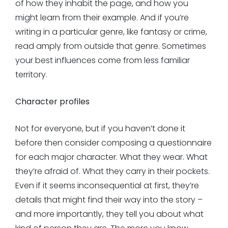
of how they inhabit the page, and how you
might learn from their example. And if you’re
writing in a particular genre, like fantasy or crime,
read amply from outside that genre. Sometimes
your best influences come from less familiar
territory.
Character profiles
Not for everyone, but if you haven’t done it
before then consider composing a questionnaire
for each major character. What they wear. What
they’re afraid of. What they carry in their pockets.
Even if it seems inconsequential at first, they’re
details that might find their way into the story –
and more importantly, they tell you about what