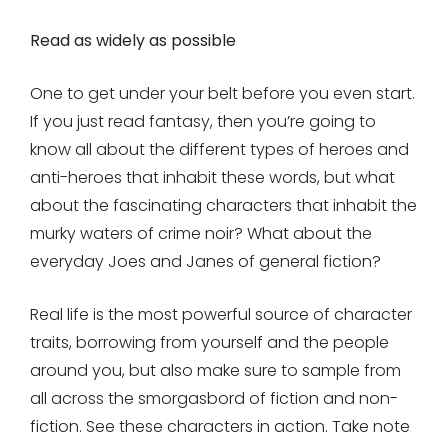
Read as widely as possible
One to get under your belt before you even start.
If you just read fantasy, then you’re going to
know all about the different types of heroes and
anti-heroes that inhabit these words, but what
about the fascinating characters that inhabit the
murky waters of crime noir? What about the
everyday Joes and Janes of general fiction?
Real life is the most powerful source of character
traits, borrowing from yourself and the people
around you, but also make sure to sample from
all across the smorgasbord of fiction and non-
fiction. See these characters in action. Take note