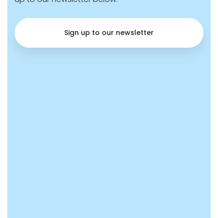
Sign up to our newsletter