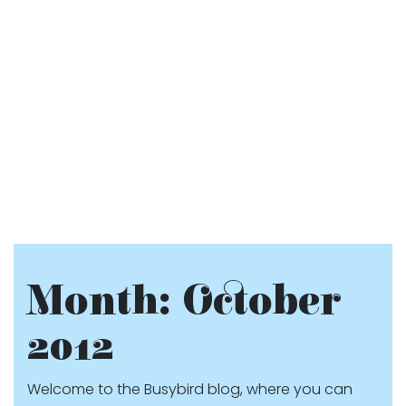
Month:
October
2012
Welcome to the Busybird blog, where you can