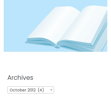
Archives
Archives
October 2012 (4)