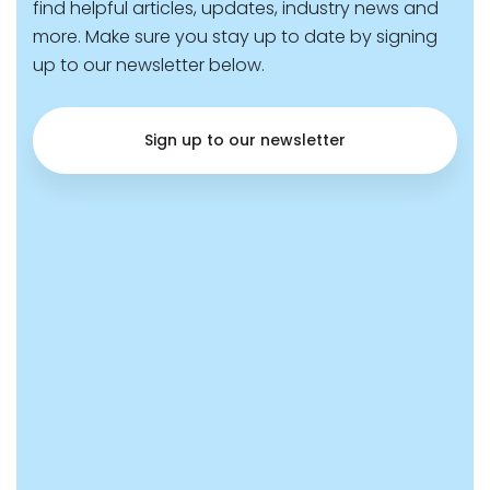
find helpful articles, updates, industry news and
more. Make sure you stay up to date by signing
up to our newsletter below.
Sign up to our newsletter